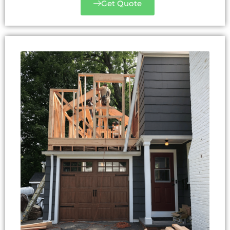
Get Quote