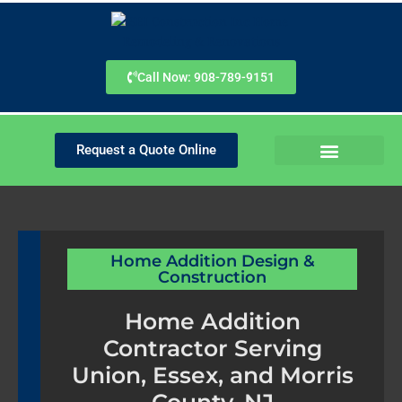
Skip
to
content
Call Now: 908-789-9151
Request a Quote Online
SERVICE AREAS
PLANNING GUIDES
Home Addition Design &
Construction
Home Addition
Contractor Serving
Union, Essex, and Morris