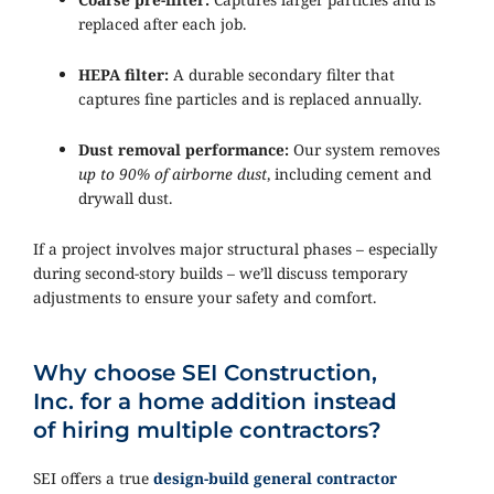
replaced after each job.
HEPA filter:
A durable secondary filter that
captures fine particles and is replaced annually.
Dust removal performance:
Our system removes
up to 90% of airborne dust
, including cement and
drywall dust.
If a project involves major structural phases – especially
during second-story builds – we’ll discuss temporary
adjustments to ensure your safety and comfort.
Why choose SEI Construction,
Inc. for a home addition instead
of hiring multiple contractors?
SEI offers a true
design-build general contractor