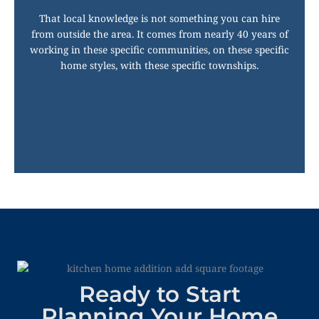
That local knowledge is not something you can hire
from outside the area. It comes from nearly 40 years of
working in these specific communities, on these specific
home styles, with these specific townships.
Ready to Start
Planning Your Home