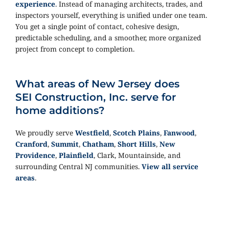
experience
. Instead of managing architects, trades, and
inspectors yourself, everything is unified under one team.
You get a single point of contact, cohesive design,
predictable scheduling, and a smoother, more organized
project from concept to completion.
What areas of New Jersey does
SEI Construction, Inc. serve for
home additions?
We proudly serve
Westfield
,
Scotch Plains
,
Fanwood
,
Cranford
,
Summit
,
Chatham
,
Short Hills
,
New
Providence
,
Plainfield
, Clark, Mountainside, and
surrounding Central NJ communities.
View all service
areas
.