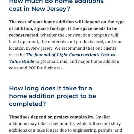
How much do home additions
cost in New Jersey?
The cost of your home addition will depend on the type
of addition, square footage, if the space needs to be
reconstructed
, whether the construction company will
build up or out, the materials and products used, and your
location in New Jersey. We recommend that our clients
visit the
The Journal of Light Construction’s Cost vs.
Value Guide
to get small, mid, and major home addition
costs and ROI for their area.
How long does it take for a
home addition project to be
completed?
Timelines depend on project complexity.
Smaller
additions may take a few months, while full second-story
additions can take longer due to engineering, permits, and