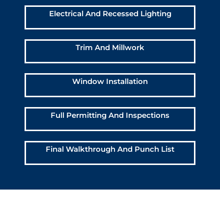
Electrical And Recessed Lighting
Trim And Millwork
Window Installation
Full Permitting And Inspections
Final Walkthrough And Punch List