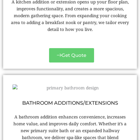
A kitchen addition or extension opens up your floor plan,
improves functionality, and creates a more spacious,
modern gathering space. From expanding your cooking
area to adding a breakfast nook or pantry, we tailor every
detail to how you live.
Get Quote
BATHROOM ADDITIONS/EXTENSIONS
A bathroom addition enhances convenience, increases
home value, and improves daily comfort. Whether it’s a
new primary suite bath or an expanded hallway
bathroom, we deliver spa-like spaces that blend