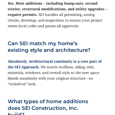
Yes. Most additions – including bump-outs, second
stories, structural modifications, and utility upgrades –
require permits.
SEI handles all permitting, zoning
checks, drawings, and inspections to ensure your project
meets local codes and passes all approvals.
Can SEI match my home’s
existing style and architecture?
Absolutely. Architectural continuity is a core part of
the SEI Approach.
We match rooflines, siding, trim,
materials, windows, and overall style so the new space
blends seamlessly with your original structure—no
“tacked-on” look.
What types of home additions
does SEI Construction, Inc.
build?