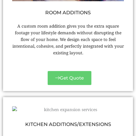
ROOM ADDITIONS
A custom room addition gives you the extra square
footage your lifestyle demands without disrupting the
flow of your home. We design each space to feel
intentional, cohesive, and perfectly integrated with your
existing layout.
Get Quote
KITCHEN ADDITIONS/EXTENSIONS