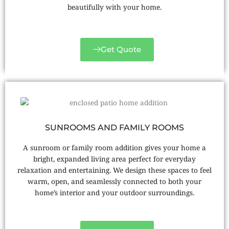
beautifully with your home.
Get Quote
SUNROOMS AND FAMILY ROOMS
A sunroom or family room addition gives your home a
bright, expanded living area perfect for everyday
relaxation and entertaining. We design these spaces to feel
warm, open, and seamlessly connected to both your
home’s interior and your outdoor surroundings.