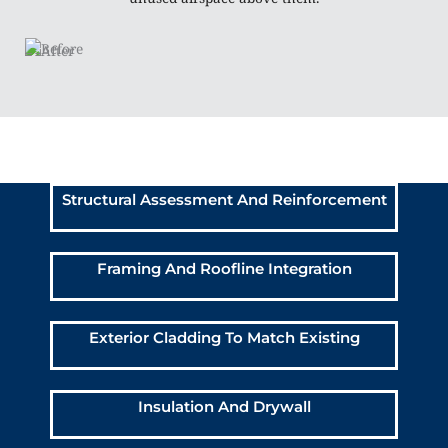
Above Garage Bedroom
Addition Scope of Work:
Structural Assessment And Reinforcement
Framing And Roofline Integration
Exterior Cladding To Match Existing
Insulation And Drywall