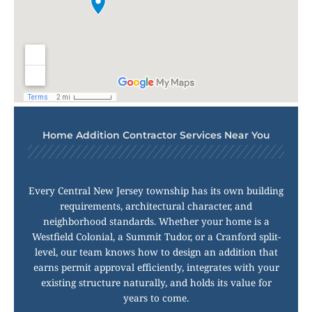
Home Addition Contractor Services Near You
Every Central New Jersey township has its own building
requirements, architectural character, and
neighborhood standards. Whether your home is a
Westfield Colonial, a Summit Tudor, or a Cranford split-
level, our team knows how to design an addition that
earns permit approval efficiently, integrates with your
existing structure naturally, and holds its value for
years to come.