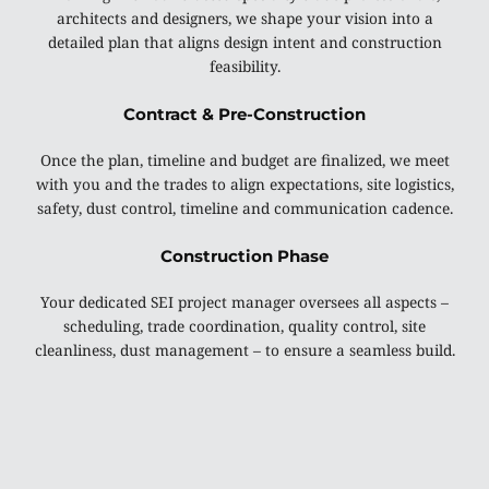
architects and designers, we shape your vision into a
detailed plan that aligns design intent and construction
feasibility.
Contract & Pre-Construction
Once the plan, timeline and budget are finalized, we meet
with you and the trades to align expectations, site logistics,
safety, dust control, timeline and communication cadence.
Construction Phase
Your dedicated SEI project manager oversees all aspects –
scheduling, trade coordination, quality control, site
cleanliness, dust management – to ensure a seamless build.