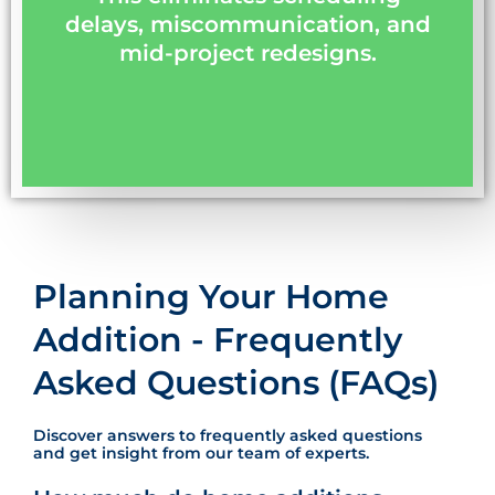
delays, miscommunication, and
mid-project redesigns.
Planning Your Home
Addition - Frequently
Asked Questions (FAQs)
Discover answers to frequently asked questions
and get insight from our team of experts.