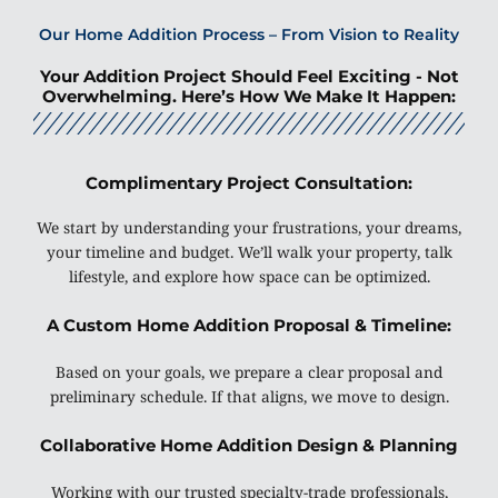
Our Home Addition Process – From Vision to Reality
Your Addition Project Should Feel Exciting - Not
Overwhelming. Here’s How We Make It Happen:
Complimentary Project Consultation:
We start by understanding your frustrations, your dreams,
your timeline and budget. We’ll walk your property, talk
lifestyle, and explore how space can be optimized.
A Custom Home Addition Proposal & Timeline:
Based on your goals, we prepare a clear proposal and
preliminary schedule. If that aligns, we move to design.
Collaborative Home Addition Design & Planning
Working with our trusted specialty-trade professionals,