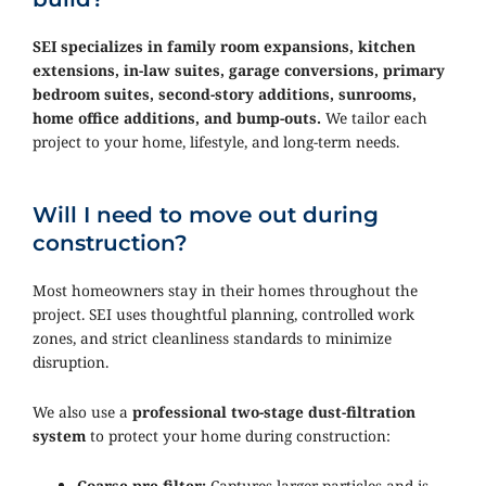
SEI specializes in family room expansions, kitchen
extensions, in-law suites, garage conversions, primary
bedroom suites, second-story additions, sunrooms,
home office additions, and bump-outs.
We tailor each
project to your home, lifestyle, and long-term needs.
Will I need to move out during
construction?
Most homeowners stay in their homes throughout the
project. SEI uses thoughtful planning, controlled work
zones, and strict cleanliness standards to minimize
disruption.
We also use a
professional two-stage dust-filtration
system
to protect your home during construction:
Coarse pre-filter:
Captures larger particles and is