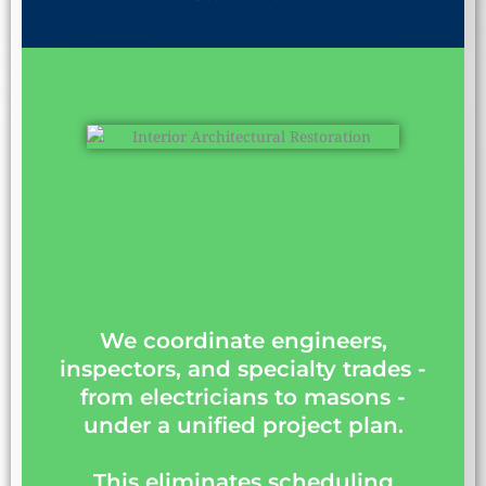
We coordinate engineers,
inspectors, and specialty trades -
from electricians to masons -
under a unified project plan.
This eliminates scheduling