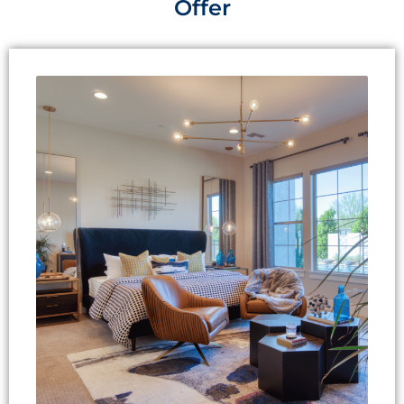
Offer