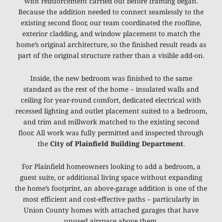
with reinforcement carried out before framing began.
Because the addition needed to connect seamlessly to the
existing second floor, our team coordinated the roofline,
exterior cladding, and window placement to match the
home’s original architecture, so the finished result reads as
part of the original structure rather than a visible add-on.
Inside, the new bedroom was finished to the same
standard as the rest of the home – insulated walls and
ceiling for year-round comfort, dedicated electrical with
recessed lighting and outlet placement suited to a bedroom,
and trim and millwork matched to the existing second
floor. All work was fully permitted and inspected through
the
City of Plainfield Building Department
.
For Plainfield homeowners looking to add a bedroom, a
guest suite, or additional living space without expanding
the home’s footprint, an above-garage addition is one of the
most efficient and cost-effective paths – particularly in
Union County homes with attached garages that have
unused airspace above them.