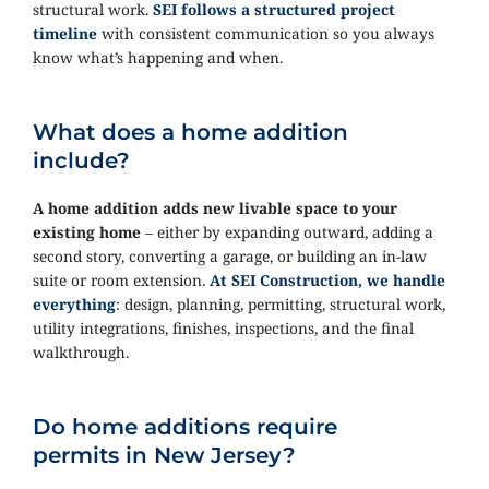
structural work.
SEI follows a structured project
timeline
with consistent communication so you always
know what’s happening and when.
What does a home addition
include?
A home addition adds new livable space to your
existing home
– either by expanding outward, adding a
second story, converting a garage, or building an in-law
suite or room extension.
At SEI Construction, we handle
everything
: design, planning, permitting, structural work,
utility integrations, finishes, inspections, and the final
walkthrough.
Do home additions require
permits in New Jersey?