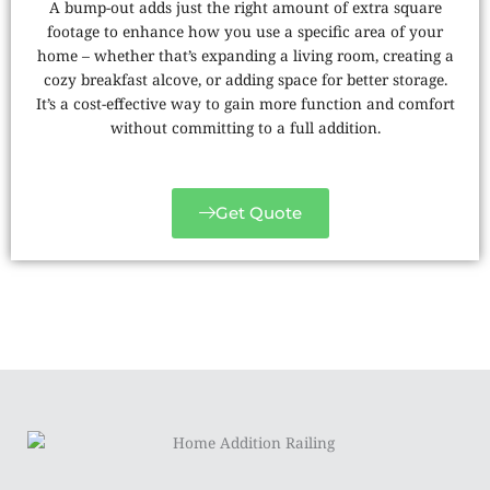
A bump-out adds just the right amount of extra square
footage to enhance how you use a specific area of your
home – whether that’s expanding a living room, creating a
cozy breakfast alcove, or adding space for better storage.
It’s a cost-effective way to gain more function and comfort
without committing to a full addition.
Get Quote