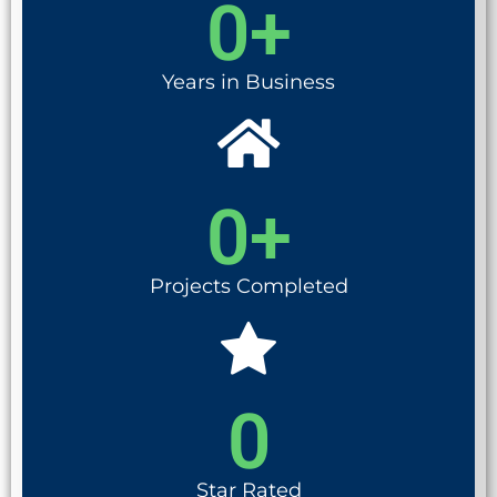
0
+
Years in Business
0
+
Projects Completed
0
Star Rated