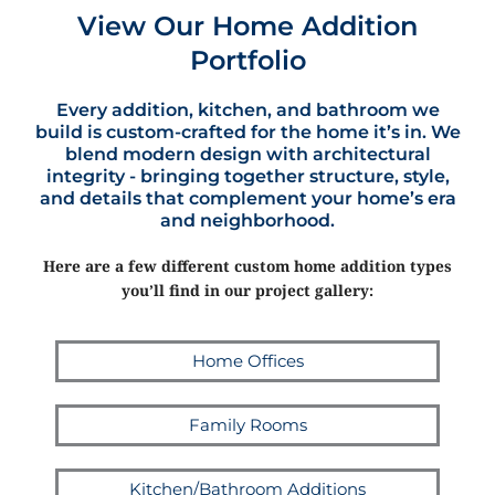
View Our Home Addition
Portfolio
Every addition, kitchen, and bathroom we
build is custom-crafted for the home it’s in. We
blend modern design with architectural
integrity - bringing together structure, style,
and details that complement your home’s era
and neighborhood.
Here are a few different custom home addition types
you’ll find in our project gallery:
Home Offices
Family Rooms
Kitchen/Bathroom Additions