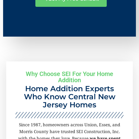
Why Choose SEI For Your Home
Addition
Home Addition Experts
Who Know Central New
Jersey Homes
Since 1987, homeowners across Union, Essex, and
Morris County have trusted SEI Construction, Inc.
with the homes they love. Because
we have spent