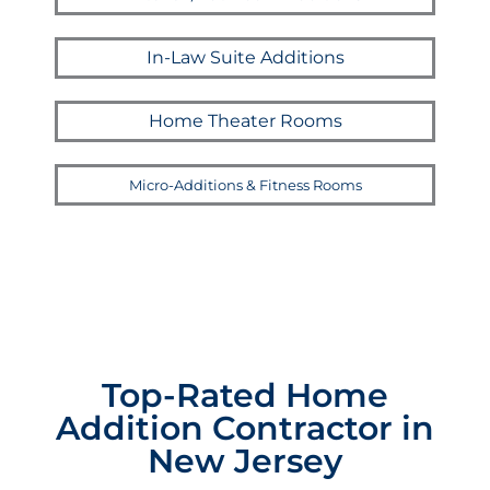
In-Law Suite Additions
Home Theater Rooms
Micro-Additions & Fitness Rooms
Top-Rated Home
Addition Contractor in
New Jersey