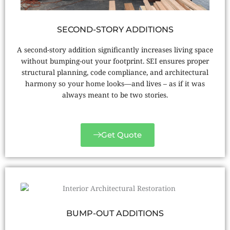
SECOND-STORY ADDITIONS
A second-story addition significantly increases living space
without bumping-out your footprint. SEI ensures proper
structural planning, code compliance, and architectural
harmony so your home looks—and lives – as if it was
always meant to be two stories.
Get Quote
BUMP-OUT ADDITIONS