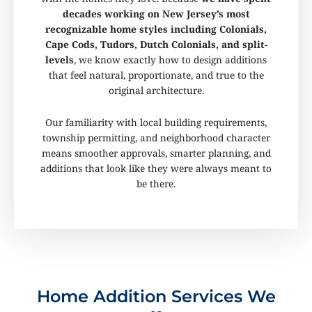
decades working on New Jersey’s most
recognizable home styles including Colonials,
Cape Cods, Tudors, Dutch Colonials, and split-
levels
, we know exactly how to design additions
that feel natural, proportionate, and true to the
original architecture.
Our familiarity with local building requirements,
township permitting, and neighborhood character
means smoother approvals, smarter planning, and
additions that look like they were always meant to
be there.
Home Addition Services We