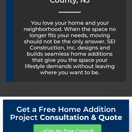
County, NJ
You love your home and your
neighborhood. When the space no
longer fits your needs, moving
should not be the only answer. SEI
Construction, Inc. designs and
builds seamless home additions
that give you the space your
lifestyle demands without leaving
where you want to be.
Get a Free Home Addition
Project
Consultation & Quote
Get My Free Consult