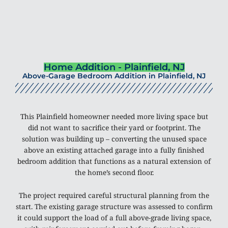
Home Addition - Plainfield, NJ
Above-Garage Bedroom Addition in Plainfield, NJ
This Plainfield homeowner needed more living space but
did not want to sacrifice their yard or footprint. The
solution was building up – converting the unused space
above an existing attached garage into a fully finished
bedroom addition that functions as a natural extension of
the home’s second floor.
The project required careful structural planning from the
start. The existing garage structure was assessed to confirm
it could support the load of a full above-grade living space,