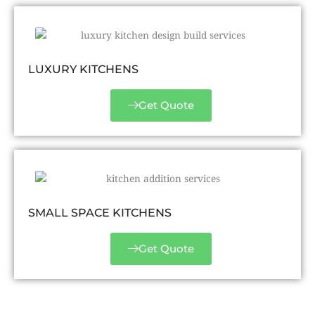
LUXURY KITCHENS
Get Quote
SMALL SPACE KITCHENS
Get Quote