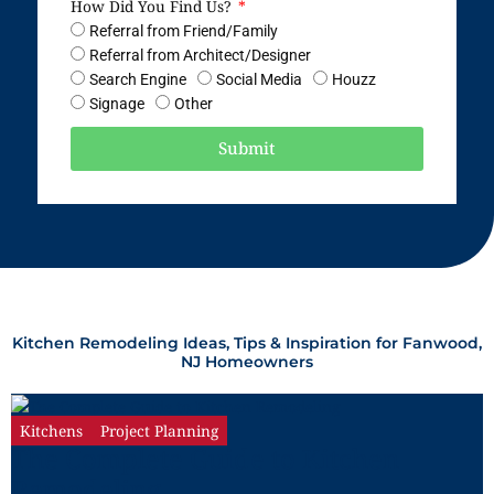
How Did You Find Us?
Referral from Friend/Family
Referral from Architect/Designer
Search Engine
Social Media
Houzz
Signage
Other
Submit
Kitchen Remodeling Ideas, Tips & Inspiration for Fanwood,
NJ Homeowners
Kitchens
Project Planning
The Complete Guide to Kitchen
Remodeling