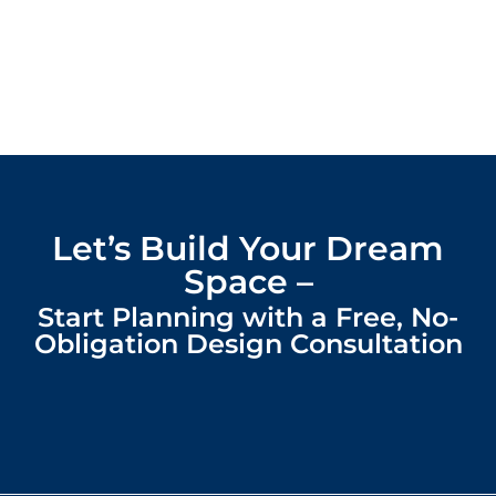
Let’s Build Your Dream
Space –
Start Planning with a Free, No-
Obligation Design Consultation