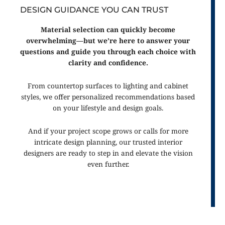
DESIGN GUIDANCE YOU CAN TRUST
Material selection can quickly become
overwhelming—but we’re here to answer your
questions and guide you through each choice with
clarity and confidence.
From countertop surfaces to lighting and cabinet
styles, we offer personalized recommendations based
on your lifestyle and design goals.
And if your project scope grows or calls for more
intricate design planning, our trusted interior
designers are ready to step in and elevate the vision
even further.