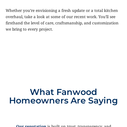
Whether you’re envisioning a fresh update or a total kitchen
overhaul, take a look at some of our recent work. You’ll see
firsthand the level of care, craftsmanship, and customization
we bring to every project.
What Fanwood
Homeowners Are Saying
Our reputation
is built on trust, transparency, and