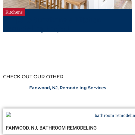
Kitchens
5 Tips to Surviving a Kitchen
Remodeling Project
CHECK OUT OUR OTHER
Fanwood, NJ, Remodeling Services
FANWOOD, NJ, BATHROOM REMODELING