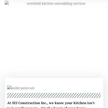
At SEI Construction Inc., we know your kitchen isn’t