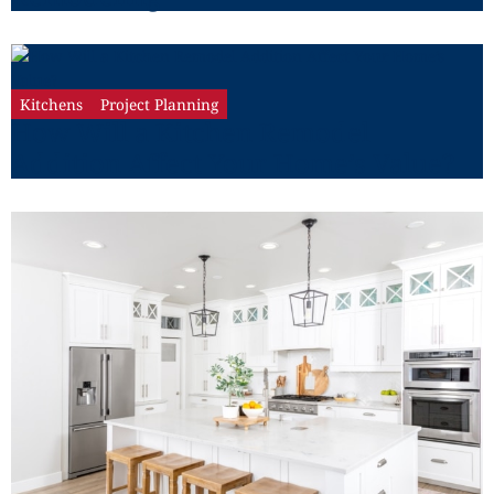
Kitchens
Project Planning
How Will a Kitchen Remodel
Addition Affect Your Home’s Value?