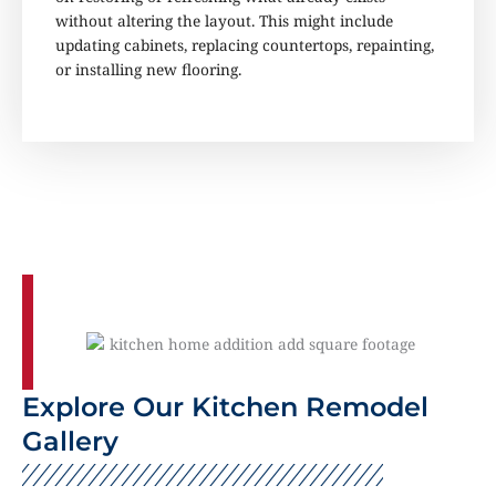
without altering the layout. This might include
updating cabinets, replacing countertops, repainting,
or installing new flooring.
Explore Our Kitchen Remodel
Gallery