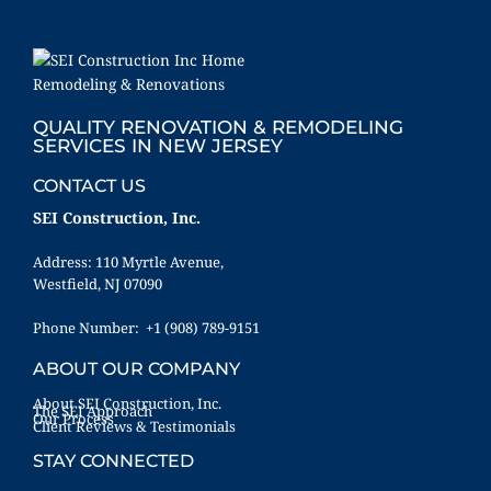
QUALITY RENOVATION & REMODELING
SERVICES IN NEW JERSEY
CONTACT US
SEI Construction, Inc.
Address: 110 Myrtle Avenue,
Westfield, NJ 07090
Phone Number: +1 (908) 789-9151
ABOUT OUR COMPANY
About SEI Construction, Inc.
The SEI Approach
Our Process
Client Reviews & Testimonials
STAY CONNECTED