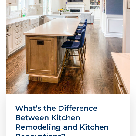
What’s the Difference
Between Kitchen
Remodeling and Kitchen