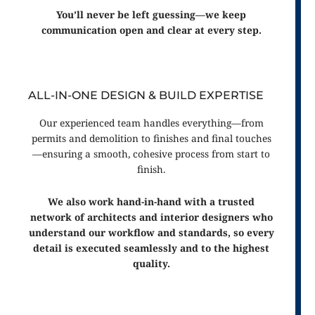
You’ll never be left guessing—we keep
communication open and clear at every step.
ALL-IN-ONE DESIGN & BUILD EXPERTISE
Our experienced team handles everything—from
permits and demolition to finishes and final touches
—ensuring a smooth, cohesive process from start to
finish.
We also work hand-in-hand with a trusted
network of architects and interior designers who
understand our workflow and standards, so every
detail is executed seamlessly and to the highest
quality.