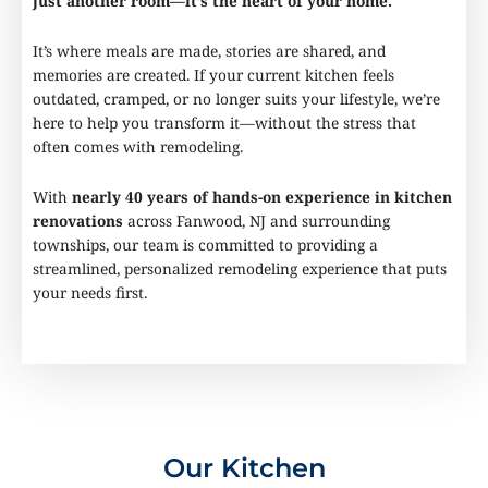
just another room—it’s the heart of your home.
It’s where meals are made, stories are shared, and
memories are created. If your current kitchen feels
outdated, cramped, or no longer suits your lifestyle, we’re
here to help you transform it—without the stress that
often comes with remodeling.
With
nearly 40 years of hands-on experience in kitchen
renovations
across Fanwood, NJ and surrounding
townships, our team is committed to providing a
streamlined, personalized remodeling experience that puts
your needs first.
Our Kitchen