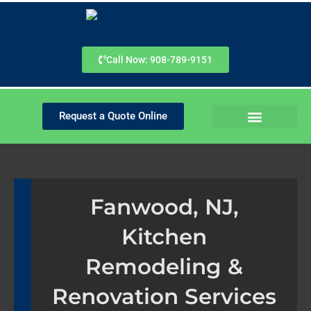
Skip
to
content
Call Now: 908-789-9151
Request a Quote Online
SERVICE AREAS
PLANNING GUIDES
Fanwood, NJ,
Kitchen
Remodeling &
Renovation Services