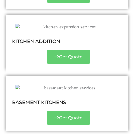
KITCHEN ADDITION
Get Quote
BASEMENT KITCHENS
Get Quote