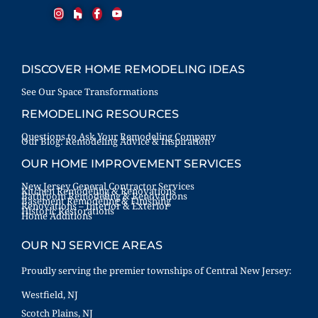
DISCOVER HOME REMODELING IDEAS
See Our Space Transformations
REMODELING RESOURCES
Questions to Ask Your Remodeling Company
Our Blog: Remodeling Advice & Inspiration
OUR HOME IMPROVEMENT SERVICES
New Jersey General Contractor Services
Kitchen Remodeling & Renovations
Bathroom Remodeling & Renovations
Basement Remodeling & Finishing
Renovations – Interior & Exterior
Historic Restorations
Home Additions
OUR NJ SERVICE AREAS
Proudly serving the premier townships of Central New Jersey:
Westfield, NJ
Scotch Plains, NJ