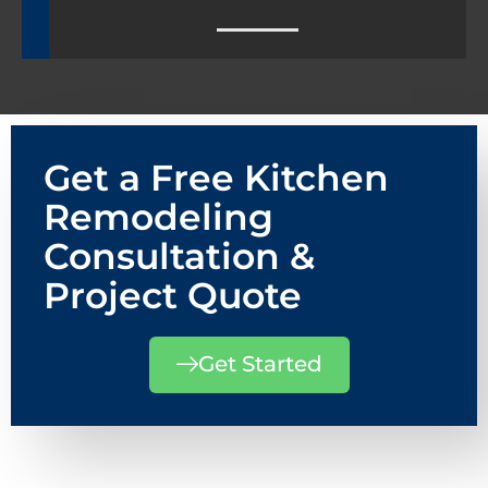
Get a Free Kitchen
Remodeling
Consultation &
Project Quote
Get Started