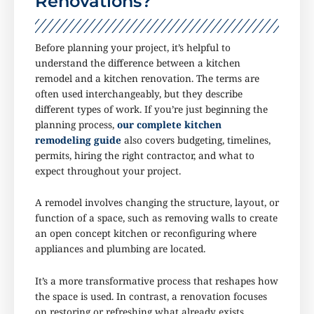
Renovations?
Before planning your project, it’s helpful to
understand the difference between a kitchen
remodel and a kitchen renovation. The terms are
often used interchangeably, but they describe
different types of work. If you’re just beginning the
planning process,
our complete kitchen
remodeling guide
also covers budgeting, timelines,
permits, hiring the right contractor, and what to
expect throughout your project.
A remodel involves changing the structure, layout, or
function of a space, such as removing walls to create
an open concept kitchen or reconfiguring where
appliances and plumbing are located.
It’s a more transformative process that reshapes how
the space is used. In contrast, a renovation focuses
on restoring or refreshing what already exists