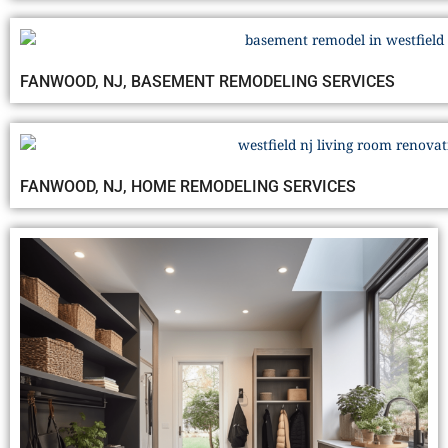
FANWOOD, NJ, BASEMENT REMODELING SERVICES
FANWOOD, NJ, HOME REMODELING SERVICES