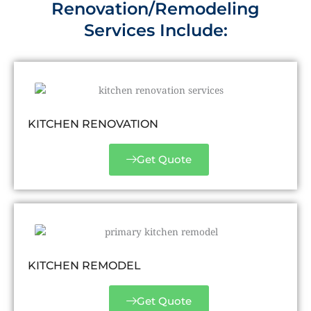
Renovation/Remodeling
Services Include:
KITCHEN RENOVATION
Get Quote
KITCHEN REMODEL
Get Quote