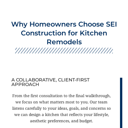
Why Homeowners Choose SEI
Construction for Kitchen
Remodels
A COLLABORATIVE, CLIENT-FIRST
APPROACH
From the first consultation to the final walkthrough,
we focus on what matters most to you. Our team
listens carefully to your ideas, goals, and concerns so
we can design a kitchen that reflects your lifestyle,
aesthetic preferences, and budget.