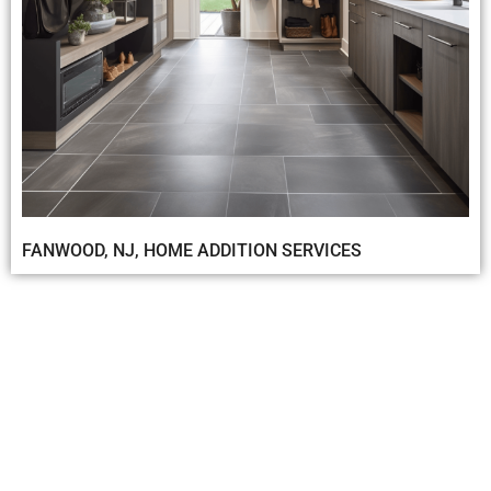
FANWOOD, NJ, HOME ADDITION SERVICES