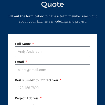
Quote
Fill out the form below to have a team member reach out
about your kitchen remodeling/reno project.
Full Name
Email
Best Number to Contact You
Project Address