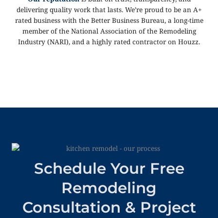
delivering quality work that lasts. We’re proud to be an A+
rated business with the Better Business Bureau, a long-time
member of the National Association of the Remodeling
Industry (NARI), and a highly rated contractor on Houzz.
Schedule Your Free
Remodeling
Consultation & Project