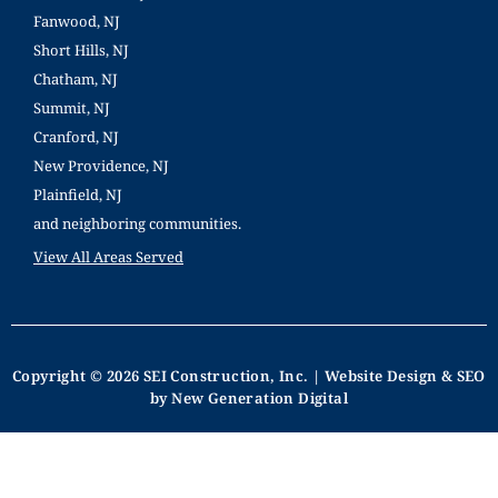
Fanwood, NJ
Short Hills, NJ
Chatham, NJ
Summit, NJ
Cranford, NJ
New Providence, NJ
Plainfield, NJ
and neighboring communities.
View All Areas Served
Copyright © 2026 SEI Construction, Inc. | Website Design & SEO
by New Generation Digital