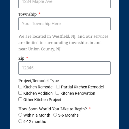
Township
We are located in Westfield, NJ, and our services
are limited to surrounding townships in and
near Union County, NJ.
Zip
Project/Remodel Type
Kitchen Remodel
Partial Kitchen Remodel
Kitchen Addition
Kitchen Renovation
Other Kitchen Project
How Soon Would You Like to Begin?
Within a Month
3-6 Months
6-12 months